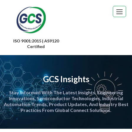
ISO 9001:2015 | AS9120
Certified
GCS Insights
Stay Informed With The Latest Insights, Engineering
Innovations, Semiconductor Technologies, Industrial
Automation Trends, Product Updates, And Industry Best
Practices From Global Connect Solutions.