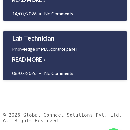
READ MORE »
14/07/2026
No Comments
Lab Technician
Knowledge of PLC/control panel
READ MORE »
08/07/2026
No Comments
© 2026 Global Connect Solutions Pvt. Ltd.
All Rights Reserved.