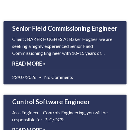
Senior Field Commissioning Engineer
Client : BAKER HUGHES At Baker Hughes, we are
seeking a highly experienced Senior Field
Commissioning Engineer with 10–15 years of
experience in Gas Turbine and Control Systems
READ MORE »
commissioning. The ideal candidate should be
capable of transitioning from a field-based
23/07/2026
No Comments
commissioning role to
Control Software Engineer
As a Engineer – Controls Engineering, you will be
responsible for: PLC/DCS: