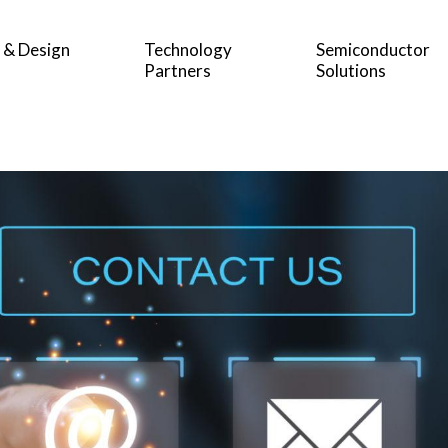
 & Design
Technology
Semiconductor
Partners
Solutions