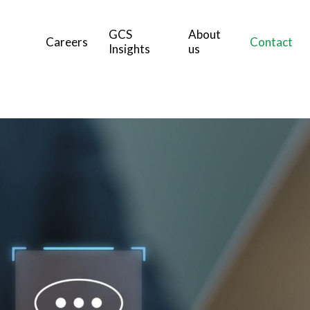
GCS
About
Careers
Contact
Insights
us