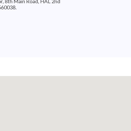
or, 8th Main Road, HAL 2nd
-560038.