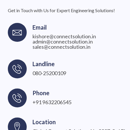
Get in Touch with Us for Expert Engineering Solutions!
Email
kishore@connectsolution.in
admin@connectsolution.in
sales@connectsolution.in
Landline
080-25200109
Phone
+91 9632206545
Location