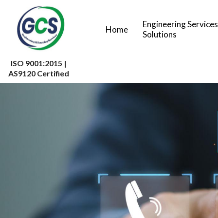
Engineering Services
Home
Solutions
ISO 9001:2015 |
AS9120 Certified