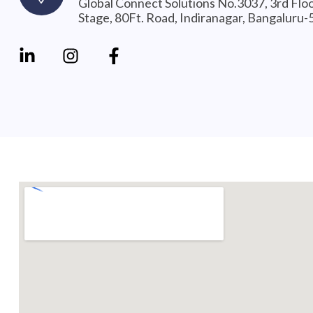
Global Connect Solutions No.3037, 3rd Flo
Stage, 80Ft. Road, Indiranagar, Bangaluru