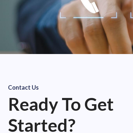
Contact Us
Ready
To Get
Started?