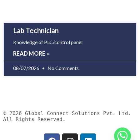
Lab Technician
Knowledge of PLC/control panel
READ MORE »
08/07/2026
No Comments
© 2026 Global Connect Solutions Pvt. Ltd.
All Rights Reserved.