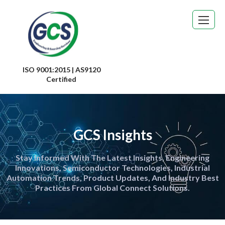
ISO 9001:2015 | AS9120
Certified
GCS Insights
Stay Informed With The Latest Insights, Engineering
Innovations, Semiconductor Technologies, Industrial
Automation Trends, Product Updates, And Industry Best
Practices From Global Connect Solutions.